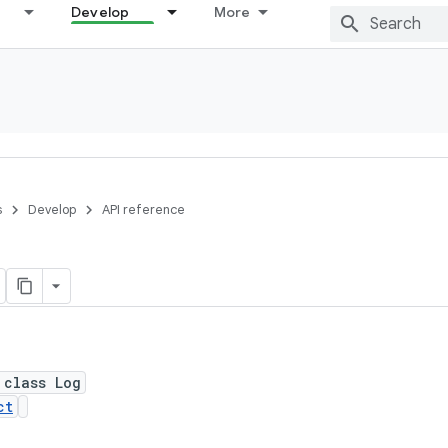
Develop
More
s
Develop
API reference
 class Log
ct