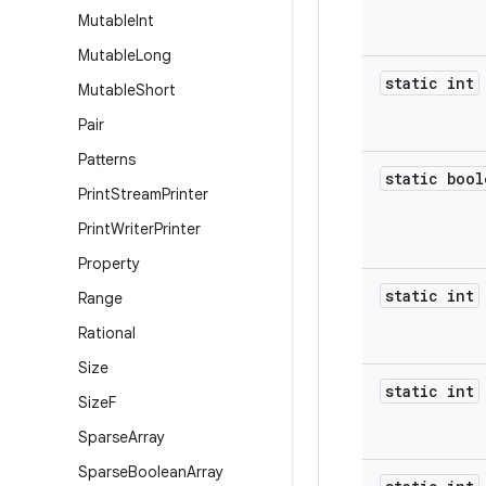
Mutable
Int
Mutable
Long
static int
Mutable
Short
Pair
Patterns
static bool
Print
Stream
Printer
Print
Writer
Printer
Property
static int
Range
Rational
Size
static int
Size
F
Sparse
Array
Sparse
Boolean
Array