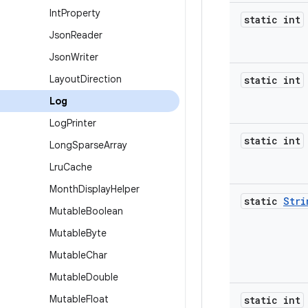
Int
Property
static int
Json
Reader
Json
Writer
Layout
Direction
static int
Log
Log
Printer
static int
Long
Sparse
Array
Lru
Cache
Month
Display
Helper
static
Stri
Mutable
Boolean
Mutable
Byte
Mutable
Char
Mutable
Double
Mutable
Float
static int