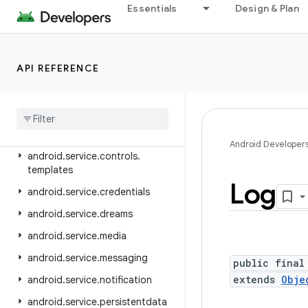
android.security.net.config
Essentials
Design & Plan
android.service.assist.classification
android.service.autofill
API REFERENCE
android.service.carrier
android
.
service
.
chooser
android
.
service
.
controls
android
.
service
.
controls
.
actions
Android Developer
android
.
service
.
controls
.
templates
Log
android
.
service
.
credentials
android
.
service
.
dreams
android
.
service
.
media
android
.
service
.
messaging
public final
extends
Obje
android
.
service
.
notification
android
.
service
.
persistentdata