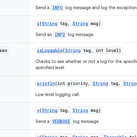
INFO
Send a
log message and log the exception
i
(
String
tag
,
String
msg)
INFO
Send an
log message.
ean
is
Loggable
(
String
tag
,
int level)
Checks to see whether or not a log for the specifi
specified level.
println
(int priority
,
String
tag
,
Strin
Low-level logging call.
v
(
String
tag
,
String
msg)
VERBOSE
Send a
log message.