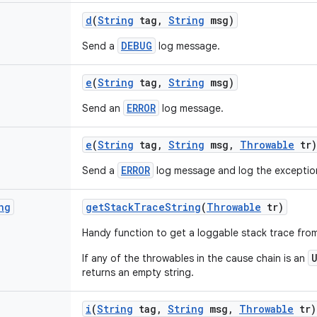
d
(
String
tag
,
String
msg)
DEBUG
Send a
log message.
e
(
String
tag
,
String
msg)
ERROR
Send an
log message.
e
(
String
tag
,
String
msg
,
Throwable
tr)
ERROR
Send a
log message and log the exceptio
ng
get
Stack
Trace
String
(
Throwable
tr)
Handy function to get a loggable stack trace fro
If any of the throwables in the cause chain is an
returns an empty string.
i
(
String
tag
,
String
msg
,
Throwable
tr)