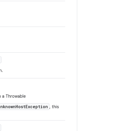
n.
m a Throwable
UnknownHostException
, this