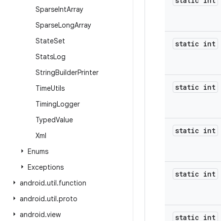
static int
Sparse
Int
Array
Sparse
Long
Array
State
Set
static int
Stats
Log
String
Builder
Printer
static int
Time
Utils
Timing
Logger
Typed
Value
static int
Xml
Enums
Exceptions
static int
android
.
util
.
function
android
.
util
.
proto
android
.
view
static int