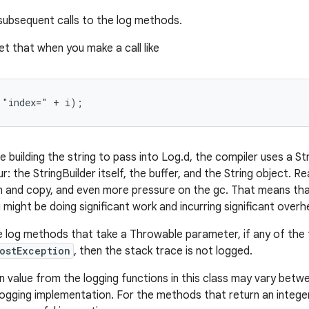
 subsequent calls to the log methods.
t that when you make a call like
 "index=" + i);
 building the string to pass into Log.d, the compiler uses a St
r: the StringBuilder itself, the buffer, and the String object. Rea
on and copy, and even more pressure on the gc. That means tha
u might be doing significant work and incurring significant overh
e log methods that take a Throwable parameter, if any of the 
ostException
, then the stack trace is not logged.
n value from the logging functions in this class may vary betw
logging implementation. For the methods that return an integer