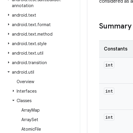
considered as a
annotation
android
.
text
Summary
android
.
text
.
format
android
.
text
.
method
android
.
text
.
style
Constants
android
.
text
.
util
android
.
transition
int
android
.
util
Overview
int
Interfaces
Classes
Array
Map
int
Array
Set
Atomic
File