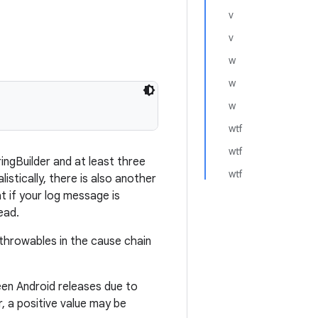
v
v
w
w
w
wtf
wtf
ringBuilder and at least three
wtf
listically, there is also another
t if your log message is
ead.
throwables in the cause chain
een Android releases due to
, a positive value may be