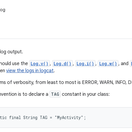
Log
log output.
should use the
Log.v()
,
Log.d()
,
Log.i()
,
Log.w()
, and
hen
view the logs in logcat
.
erms of verbosity, from least to most is ERROR, WARN, INFO
vention is to declare a
TAG
constant in your class:
atic final String TAG = "MyActivity";