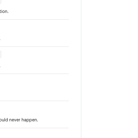
ion.
.
.
hould never happen.