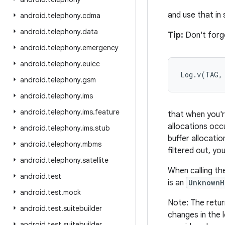
and use that in
android
.
telephony
.
cdma
android
.
telephony
.
data
Tip:
Don't forge
android
.
telephony
.
emergency
android
.
telephony
.
euicc
Log.v(TAG,
android
.
telephony
.
gsm
android
.
telephony
.
ims
android
.
telephony
.
ims
.
feature
that when you're
allocations occu
android
.
telephony
.
ims
.
stub
buffer allocati
android
.
telephony
.
mbms
filtered out, yo
android
.
telephony
.
satellite
When calling th
android
.
test
is an
UnknownH
android
.
test
.
mock
Note: The retur
android
.
test
.
suitebuilder
changes in the 
android
.
test
.
suitebuilder
.