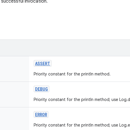
 successful invocation.
ASSERT
Priority constant for the println method.
DEBUG
Priority constant for the println method; use Log.d
ERROR
Priority constant for the println method; use Log.e