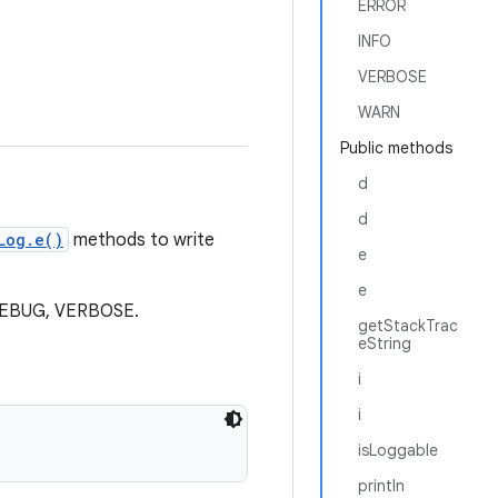
ERROR
INFO
VERBOSE
WARN
Public methods
d
d
Log.e()
methods to write
e
e
, DEBUG, VERBOSE.
getStackTrac
eString
i
i
isLoggable
println