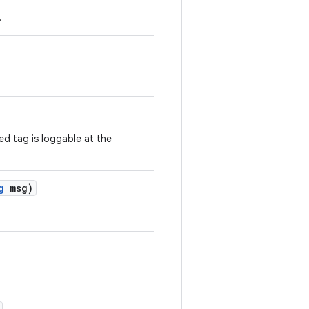
.
ed tag is loggable at the
g
msg)