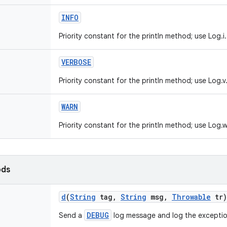
INFO
Priority constant for the println method; use Log.i.
VERBOSE
Priority constant for the println method; use Log.v
WARN
Priority constant for the println method; use Log.w
ods
d
(
String
tag
,
String
msg
,
Throwable
tr)
DEBUG
Send a
log message and log the exceptio