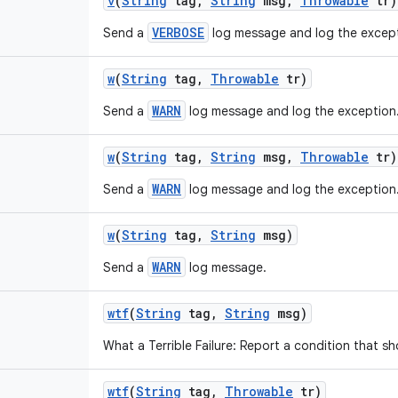
v
(
String
tag
,
String
msg
,
Throwable
tr)
VERBOSE
Send a
log message and log the except
w
(
String
tag
,
Throwable
tr)
WARN
Send a
log message and log the exception
w
(
String
tag
,
String
msg
,
Throwable
tr)
WARN
Send a
log message and log the exception
w
(
String
tag
,
String
msg)
WARN
Send a
log message.
wtf
(
String
tag
,
String
msg)
What a Terrible Failure: Report a condition that s
wtf
(
String
tag
,
Throwable
tr)