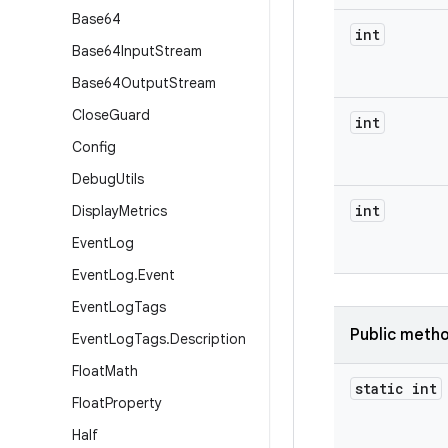
Base64
int
Base64Input
Stream
Base64Output
Stream
Close
Guard
int
Config
Debug
Utils
int
Display
Metrics
Event
Log
Event
Log
.
Event
Event
Log
Tags
Public meth
Event
Log
Tags
.
Description
Float
Math
static int
Float
Property
Half