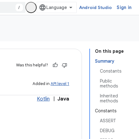
/
Android Studio
Sign in
On this page
Summary
Was this helpful?
Constants
Public
Added in
API level 1
methods
Inherited
Kotlin
|
Java
methods
Constants
ASSERT
DEBUG