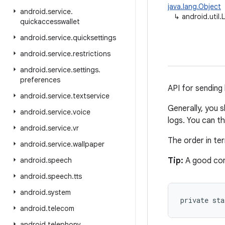
java.lang.Object
android
.
service
.
↳
android.util.
quickaccesswallet
android
.
service
.
quicksettings
android
.
service
.
restrictions
android
.
service
.
settings
.
preferences
API for sending 
android
.
service
.
textservice
Generally, you 
android
.
service
.
voice
logs. You can t
android
.
service
.
vr
The order in t
android
.
service
.
wallpaper
android
.
speech
Tip:
A good con
android
.
speech
.
tts
android
.
system
private st
android
.
telecom
android
.
telephony