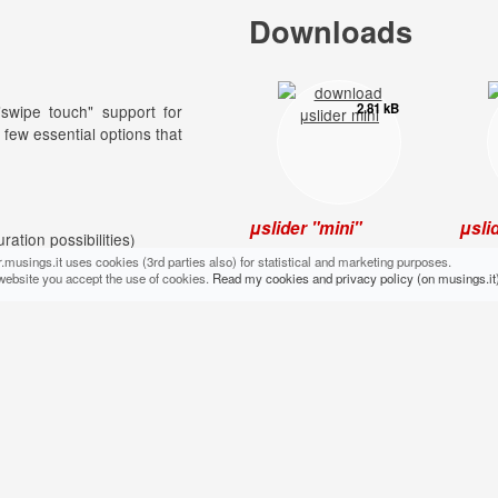
Downloads
2.81 kB
"swipe touch" support for
 few essential options that
μslider "mini"
μsli
uration possibilities)
To be used direct in your
For t
.musings.it uses cookies (3rd parties also) for statistical and marketing purposes.
production code: light,
their
website you accept the use of cookies.
Read my cookies and privacy policy (on musings.it)
)
essential, no frills.
[com
tomatically)
Additional files
1.09 kB
native support)