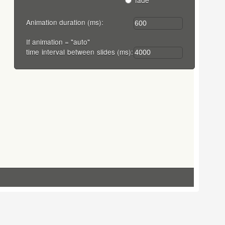
fade
Animation duration (ms):
If animation = "auto"
time interval between slides (ms):