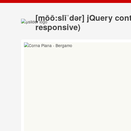
[mōō:slīˈdər] jQuery co
responsive)