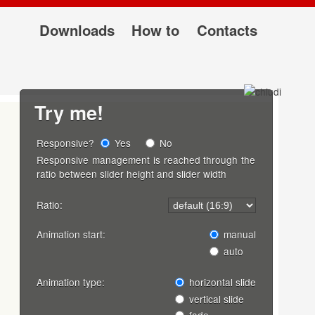
Downloads
How to
Contacts
Try me!
Responsive?
Yes
No
Responsive management is reached through the
ratio between slider height and slider width
Ratio:
Animation start:
manual
auto
Animation type:
horizontal slide
vertical slide