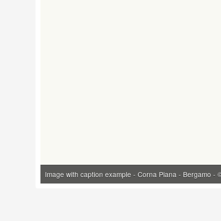
Image with caption example - Corna Piana - Bergamo - ©