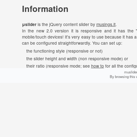
Information
is the jQuery content slider by
musings.it
.
μslider
In the new 2.0 version it is responsive and it has the 
mobile/touch devices! It's very easy to use because it has a
can be configured straightforwardly. You can set up:
the functioning style (responsive or not)
the slider height and width (non responsive mode) or
their ratio (responsive mode; see
how to
for all the config
muslider
how to start the animation (manually or automatically)
By browsing this 
the transition effect (horizontal slide, vertical slide or fade
the animation duration
the time interval between slides (if the animation starts au
can slide anything:
μslider
images (with or without caption and "lazy" load)
text
audio & video via HTML5 <audio> and <video> (complete 