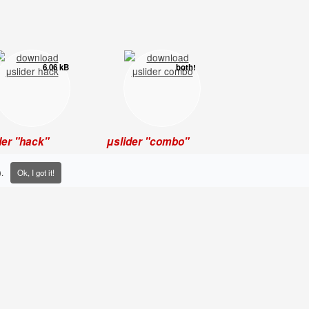
6.06 kB
both!
der "hack"
μslider "combo"
hose who like to get
The complete version: it
 hands dirty with the
contains "mini", "hack"
.
Ok, I got it!
mented] code.
and a working
demo
to
start with.
0.71 kB