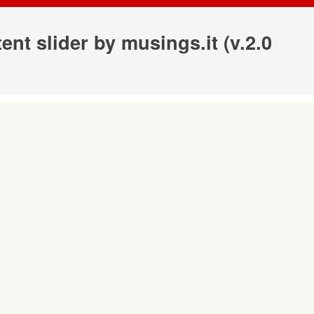
ntent slider by
musings.it
(v.2.0