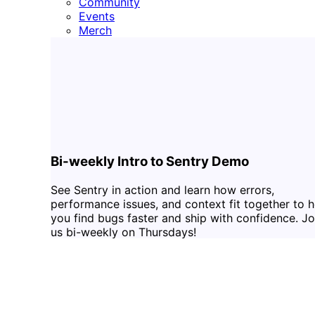
Community
Events
Merch
Bi-weekly Intro to Sentry Demo
See Sentry in action and learn how errors,
performance issues, and context fit together to h
you find bugs faster and ship with confidence. Jo
us bi-weekly on Thursdays!
RSVP
DOCS