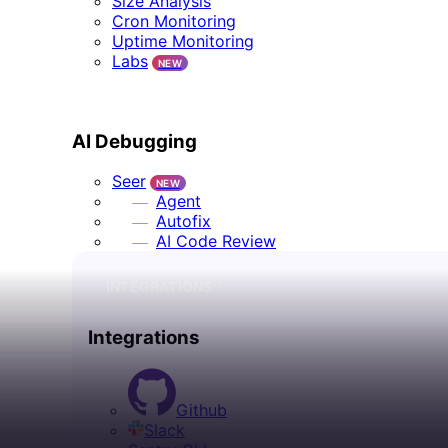
Size Analysis
Cron Monitoring
Uptime Monitoring
Labs
NEW
AI DEBUGGING
AI Debugging
Seer
NEW
Agent
Autofix
AI Code Review
INTEGRATIONS
Integrations
Github
Slack