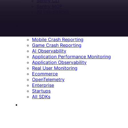
Sentry CLI
Sentry MCP
All Integrations
SOLUTIONS
Web / Full Stack Development
Mobile Crash Reporting
Game Crash Reporting
AI Observability
Application Performance Monitoring
Application Observability
Real User Monitoring
Ecommerce
OpenTelemetry
Enterprise
Startups
All SDKs
RESOURCES
LEARN