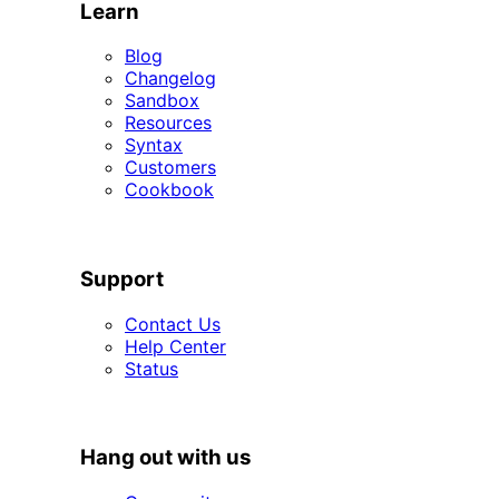
Learn
Blog
Changelog
Sandbox
Resources
Syntax
Customers
Cookbook
SUPPORT
Support
Contact Us
Help Center
Status
HANG OUT WITH US
Hang out with us