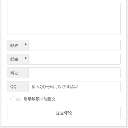
导
航
*
昵称
*
邮箱
网址
QQ
滑动解锁才能提交