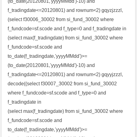
(to_date(20120801,'yyyyMMdd')-10) and
f_tradingdate<=20120801) and rownum<2) gqyzjzzzl,
(select f30006_30002 from si_fund_30002 where
f_fundcode=sf.scode and f_type=0 and f_tradingdate in
(select max(f_tradingdate) from si_fund_30002 where
f_fundcode=sf.scode and
to_date(f_tradingdate,'yyyyMMdd')>=
(to_date(20120801,'yyyyMMdd')-10) and
f_tradingdate<=20120801) and rownum<2) gqyyjzzzl,
decode((select f30007_30002 from si_fund_30002
where f_fundcode=sf.scode and f_type=0 and
f_tradingdate in
(select max(f_tradingdate) from si_fund_30002 where
f_fundcode=sf.scode and
to_date(f_tradingdate,'yyyyMMdd')>=