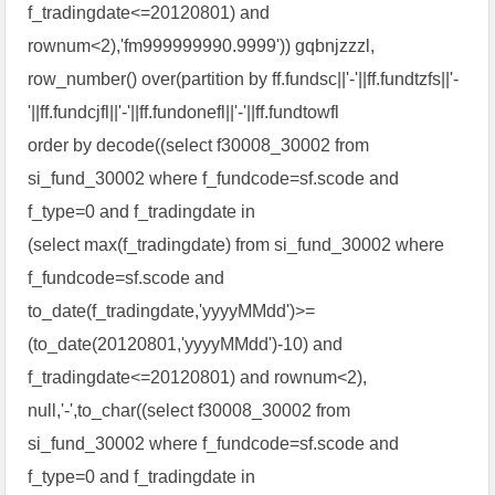
f_tradingdate<=20120801) and
rownum<2),'fm999999990.9999')) gqbnjzzzl,
row_number() over(partition by ff.fundsc||'-'||ff.fundtzfs||'-
'||ff.fundcjfl||'-'||ff.fundonefl||'-'||ff.fundtowfl
order by decode((select f30008_30002 from
si_fund_30002 where f_fundcode=sf.scode and
f_type=0 and f_tradingdate in
(select max(f_tradingdate) from si_fund_30002 where
f_fundcode=sf.scode and
to_date(f_tradingdate,'yyyyMMdd')>=
(to_date(20120801,'yyyyMMdd')-10) and
f_tradingdate<=20120801) and rownum<2),
null,'-',to_char((select f30008_30002 from
si_fund_30002 where f_fundcode=sf.scode and
f_type=0 and f_tradingdate in