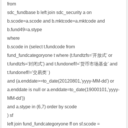
from
sdc_fundbase b left join sdc_security a on
b.scode=a.scode and b.mktcode=a.mktcode and
b.fund49=a.stype
where
b.scode in (select t.fundcode from
fund_fundcategoryone t where (t.fundtzfs='开放式' or
t.fundtzfs='封闭式') and t.fundonefl!='货币市场基金' and
t.fundonefl!='交易类' )
and (a.enddate>=to_date(20120801,'yyyy-MM-dd') or
a.enddate is null or a.enddate=to_date(19000101,'yyyy-
MM-dd'))
and a.stype in (6,7) order by scode
) sf
left join fund_fundcategoryone ff on sf.scode =