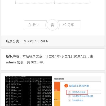
赏
赞
0
分享
所属分类：
MSSQLSERVER
版权声明：
本站收录文章，于2014年4月27日
10:07:22
，由
admin
发表，共 9218 字。