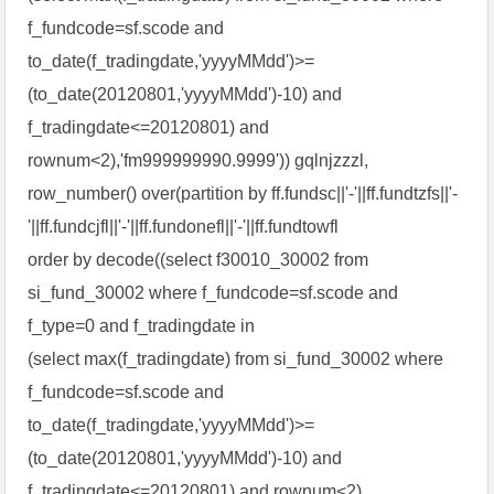
f_fundcode=sf.scode and
to_date(f_tradingdate,'yyyyMMdd')>=
(to_date(20120801,'yyyyMMdd')-10) and
f_tradingdate<=20120801) and
rownum<2),'fm999999990.9999')) gqlnjzzzl,
row_number() over(partition by ff.fundsc||'-'||ff.fundtzfs||'-
'||ff.fundcjfl||'-'||ff.fundonefl||'-'||ff.fundtowfl
order by decode((select f30010_30002 from
si_fund_30002 where f_fundcode=sf.scode and
f_type=0 and f_tradingdate in
(select max(f_tradingdate) from si_fund_30002 where
f_fundcode=sf.scode and
to_date(f_tradingdate,'yyyyMMdd')>=
(to_date(20120801,'yyyyMMdd')-10) and
f_tradingdate<=20120801) and rownum<2),