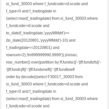
si_fund_30003 where f_fundcode=sf.scode and
f_type=0 and f_tradingdate in
(select max(f_tradingdate) from si_fund_30003 where
f_fundcode=sf.scode and
to_date(f_tradingdate,'yyyyMMdd')>=
(to_date(20120801,'yyyyMMdd')-10) and
f_tradingdate<=20120801) and
rownum<2),'fm999999990.9999')) jinnian,
row_number() over(partition by ff.fundsc||'-'||ff.fundtzfs||'-
'||ff.fundcjfl||'-'||ff.fundonefl||'-'||ff.fundtowfl
order by decode((select F30017_30003 from
si_fund_30003 where f_fundcode=sf.scode and
f_type=0 and f_tradingdate in
(select max(f_tradingdate) from si_fund_30003 where
f_fundcode=sf.scode and