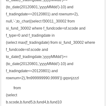
(to_date(20120801,'yyyyMMdd')-10) and
f_tradingdate<=20120801) and rownum<2),
null,'-',to_char((select f30011_30002 from
si_fund_30002 where f_fundcode=sf.scode and
f_type=0 and f_tradingdate in
(select max(f_tradingdate) from si_fund_30002 where
f_fundcode=sf.scode and
to_date(f_tradingdate,'yyyyMMdd')>=
(to_date(20120801,'yyyyMMdd')-10) and
f_tradingdate<=20120801) and
rownum<2),'fm999999990.9999')) gqsnjzzzl
from
(select
b.scode,b.fund5,b.fund4,b.fund10