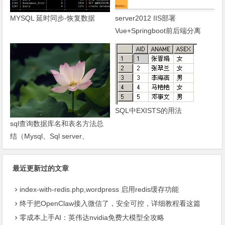
MYSQL 延时同步-恢复数据
server2012 IIS部署
Vue+Springboot前后端分离
SQL中EXISTS的用法
sql查询数据库名和表名方法总
结（Mysql、Sql server、
Oracle）-琼杰笔记
最近更新过的文章
index-with-redis.php,wordpress 启用redis缓存功能
终于把OpenClaw接入微信了，安全可控，详细教程看这篇
零成本上手AI：英伟达nvidia免费大模型全攻略