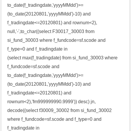
to_date(f_tradingdate,'yyyyMMdd')>=
(to_date(20120801,'yyyyMMdd')-10) and
f_tradingdate<=20120801) and rownum<2),
null,'-',to_char((select F30017_30003 from
si_fund_30003 where f_fundcode=sf.scode and
f_type=0 and f_tradingdate in
(select max(f_tradingdate) from si_fund_30003 where
f_fundcode=sf.scode and
to_date(f_tradingdate,'yyyyMMdd')>=
(to_date(20120801,'yyyyMMdd')-10) and
f_tradingdate<=20120801) and
rownum<2),'fm999999990.9999')) desc) jn,
decode((select f30009_30002 from si_fund_30002
where f_fundcode=sf.scode and f_type=0 and
f_tradingdate in