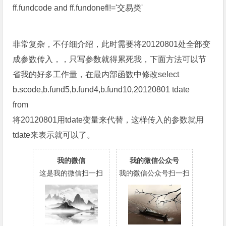
ff.fundcode and ff.fundonefl!='交易类'
非常复杂，不仔细介绍，此时需要将20120801处全部变
成参数传入，，只写参数就得累死我，下面方法可以节
省我的好多工作量，在最内部函数中修改select
b.scode,b.fund5,b.fund4,b.fund10,20120801 tdate
from
将20120801用tdate变量来代替，这样传入的参数就用
tdate来表示就可以了。
我的微信
我的微信公众号
这是我的微信扫一扫
我的微信公众号扫一扫