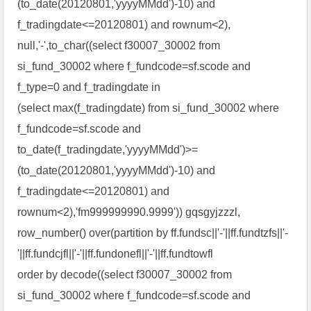
(to_date(20120801,'yyyyMMdd')-10) and
f_tradingdate<=20120801) and rownum<2),
null,'-',to_char((select f30007_30002 from
si_fund_30002 where f_fundcode=sf.scode and
f_type=0 and f_tradingdate in
(select max(f_tradingdate) from si_fund_30002 where
f_fundcode=sf.scode and
to_date(f_tradingdate,'yyyyMMdd')>=
(to_date(20120801,'yyyyMMdd')-10) and
f_tradingdate<=20120801) and
rownum<2),'fm999999990.9999')) gqsgyjzzzl,
row_number() over(partition by ff.fundsc||'-'||ff.fundtzfs||'-
'||ff.fundcjfl||'-'||ff.fundonefl||'-'||ff.fundtowfl
order by decode((select f30007_30002 from
si_fund_30002 where f_fundcode=sf.scode and