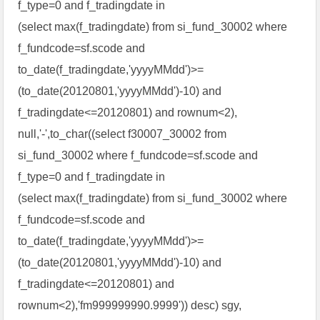
f_type=0 and f_tradingdate in
(select max(f_tradingdate) from si_fund_30002 where
f_fundcode=sf.scode and
to_date(f_tradingdate,'yyyyMMdd')>=
(to_date(20120801,'yyyyMMdd')-10) and
f_tradingdate<=20120801) and rownum<2),
null,'-',to_char((select f30007_30002 from
si_fund_30002 where f_fundcode=sf.scode and
f_type=0 and f_tradingdate in
(select max(f_tradingdate) from si_fund_30002 where
f_fundcode=sf.scode and
to_date(f_tradingdate,'yyyyMMdd')>=
(to_date(20120801,'yyyyMMdd')-10) and
f_tradingdate<=20120801) and
rownum<2),'fm999999990.9999')) desc) sgy,