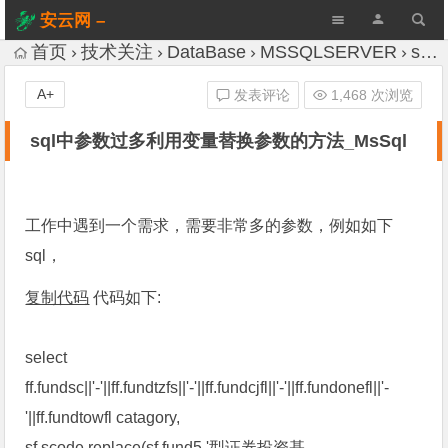
安云网 –
AnYun.ORG
首页
技术关注
DataBase
MSSQLSERVER
sql中参数过多利用变量替换参数的方法_MsSql
A+
发表评论
1,468 次浏览
sql中参数过多利用变量替换参数的方法_MsSql
工作中遇到一个需求，需要非常多的参数，例如如下
sql，
复制代码
代码如下:
select
ff.fundsc||'-'||ff.fundtzfs||'-'||ff.fundcjfl||'-'||ff.fundonefl||'-
'||ff.fundtowfl catagory,
sf.scode,replace(sf.fund5,'型证券投资基