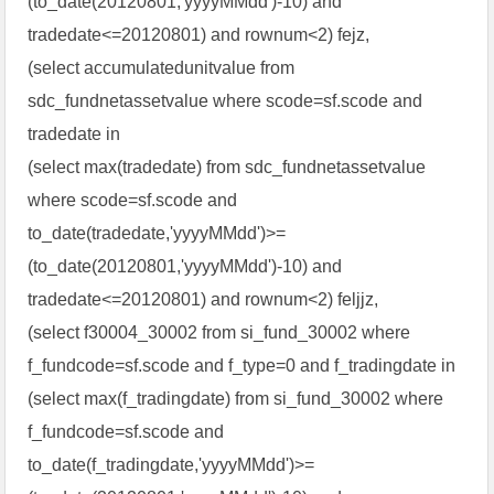
(to_date(20120801,'yyyyMMdd')-10) and
tradedate<=20120801) and rownum<2) fejz,
(select accumulatedunitvalue from
sdc_fundnetassetvalue where scode=sf.scode and
tradedate in
(select max(tradedate) from sdc_fundnetassetvalue
where scode=sf.scode and
to_date(tradedate,'yyyyMMdd')>=
(to_date(20120801,'yyyyMMdd')-10) and
tradedate<=20120801) and rownum<2) feljjz,
(select f30004_30002 from si_fund_30002 where
f_fundcode=sf.scode and f_type=0 and f_tradingdate in
(select max(f_tradingdate) from si_fund_30002 where
f_fundcode=sf.scode and
to_date(f_tradingdate,'yyyyMMdd')>=