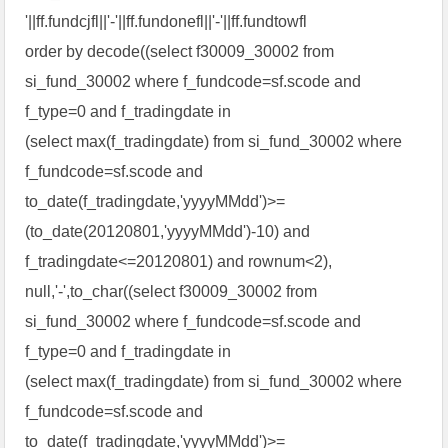
'||ff.fundcjfl||'-'||ff.fundonefl||'-'||ff.fundtowfl
order by decode((select f30009_30002 from
si_fund_30002 where f_fundcode=sf.scode and
f_type=0 and f_tradingdate in
(select max(f_tradingdate) from si_fund_30002 where
f_fundcode=sf.scode and
to_date(f_tradingdate,'yyyyMMdd')>=
(to_date(20120801,'yyyyMMdd')-10) and
f_tradingdate<=20120801) and rownum<2),
null,'-',to_char((select f30009_30002 from
si_fund_30002 where f_fundcode=sf.scode and
f_type=0 and f_tradingdate in
(select max(f_tradingdate) from si_fund_30002 where
f_fundcode=sf.scode and
to_date(f_tradingdate,'yyyyMMdd')>=