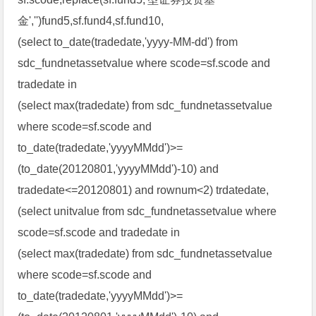
金','')fund5,sf.fund4,sf.fund10,
(select to_date(tradedate,'yyyy-MM-dd') from
sdc_fundnetassetvalue where scode=sf.scode and
tradedate in
(select max(tradedate) from sdc_fundnetassetvalue
where scode=sf.scode and
to_date(tradedate,'yyyyMMdd')>=
(to_date(20120801,'yyyyMMdd')-10) and
tradedate<=20120801) and rownum<2) trdatedate,
(select unitvalue from sdc_fundnetassetvalue where
scode=sf.scode and tradedate in
(select max(tradedate) from sdc_fundnetassetvalue
where scode=sf.scode and
to_date(tradedate,'yyyyMMdd')>=