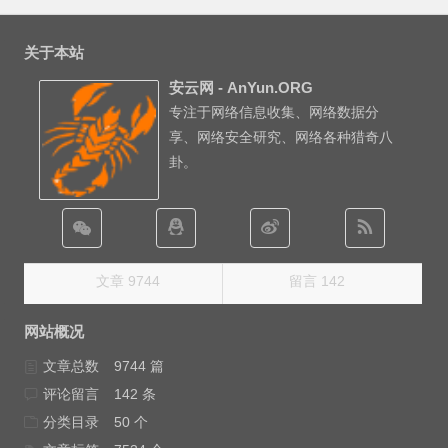
关于本站
安云网 - AnYun.ORG
专注于网络信息收集、网络数据分
享、网络安全研究、网络各种猎奇八
卦。
文章 9744
留言 142
网站概况
文章总数
9744 篇
评论留言
142 条
分类目录
50 个