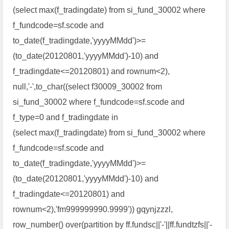
(select max(f_tradingdate) from si_fund_30002 where
f_fundcode=sf.scode and
to_date(f_tradingdate,'yyyyMMdd')>=
(to_date(20120801,'yyyyMMdd')-10) and
f_tradingdate<=20120801) and rownum<2),
null,'-',to_char((select f30009_30002 from
si_fund_30002 where f_fundcode=sf.scode and
f_type=0 and f_tradingdate in
(select max(f_tradingdate) from si_fund_30002 where
f_fundcode=sf.scode and
to_date(f_tradingdate,'yyyyMMdd')>=
(to_date(20120801,'yyyyMMdd')-10) and
f_tradingdate<=20120801) and
rownum<2),'fm999999990.9999')) gqynjzzzl,
row_number() over(partition by ff.fundsc||'-'||ff.fundtzfs||'-