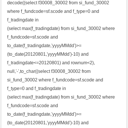
decode((select f30008_30002 from si_fund_30002
where f_fundcode=sf.scode and f_type=0 and
f_tradingdate in
(select max(f_tradingdate) from si_fund_30002 where
f_fundcode=sf.scode and
to_date(f_tradingdate,'yyyyMMdd')>=
(to_date(20120801,'yyyyMMdd')-10) and
f_tradingdate<=20120801) and rownum<2),
null,'-',to_char((select f30008_30002 from
si_fund_30002 where f_fundcode=sf.scode and
f_type=0 and f_tradingdate in
(select max(f_tradingdate) from si_fund_30002 where
f_fundcode=sf.scode and
to_date(f_tradingdate,'yyyyMMdd')>=
(to_date(20120801,'yyyyMMdd')-10) and