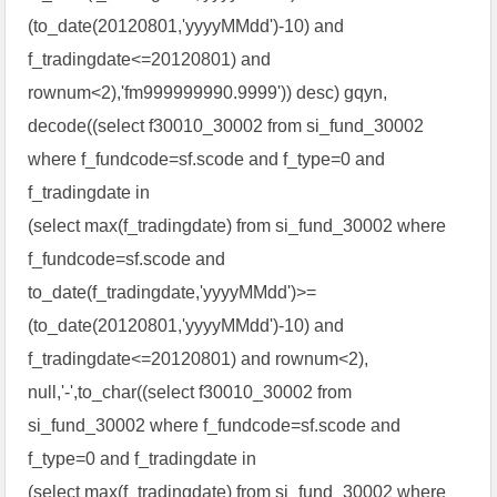
(to_date(20120801,'yyyyMMdd')-10) and
f_tradingdate<=20120801) and
rownum<2),'fm999999990.9999')) desc) gqyn,
decode((select f30010_30002 from si_fund_30002
where f_fundcode=sf.scode and f_type=0 and
f_tradingdate in
(select max(f_tradingdate) from si_fund_30002 where
f_fundcode=sf.scode and
to_date(f_tradingdate,'yyyyMMdd')>=
(to_date(20120801,'yyyyMMdd')-10) and
f_tradingdate<=20120801) and rownum<2),
null,'-',to_char((select f30010_30002 from
si_fund_30002 where f_fundcode=sf.scode and
f_type=0 and f_tradingdate in
(select max(f_tradingdate) from si_fund_30002 where