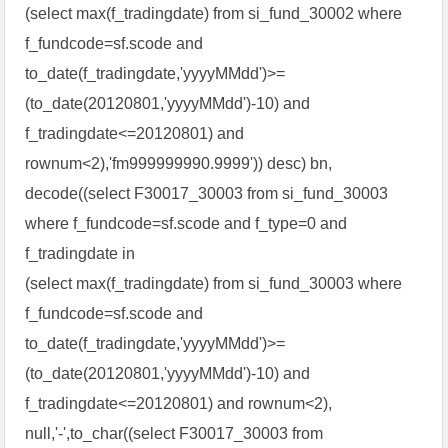
(select max(f_tradingdate) from si_fund_30002 where
f_fundcode=sf.scode and
to_date(f_tradingdate,'yyyyMMdd')>=
(to_date(20120801,'yyyyMMdd')-10) and
f_tradingdate<=20120801) and
rownum<2),'fm999999990.9999')) desc) bn,
decode((select F30017_30003 from si_fund_30003
where f_fundcode=sf.scode and f_type=0 and
f_tradingdate in
(select max(f_tradingdate) from si_fund_30003 where
f_fundcode=sf.scode and
to_date(f_tradingdate,'yyyyMMdd')>=
(to_date(20120801,'yyyyMMdd')-10) and
f_tradingdate<=20120801) and rownum<2),
null,'-',to_char((select F30017_30003 from