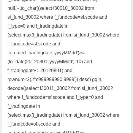
null,'-',to_char((select f30010_30002 from
si_fund_30002 where f_fundcode=sf.scode and
f_type=0 and f_tradingdate in
(select max(f_tradingdate) from si_fund_30002 where
f_fundcode=sf.scode and
to_date(f_tradingdate,'yyyyMMdd')>=
(to_date(20120801,'yyyyMMdd')-10) and
f_tradingdate<=20120801) and
rownum<2),'fm999999990.9999')) desc) gqln,
decode((select f30011_30002 from si_fund_30002
where f_fundcode=sf.scode and f_type=0 and
f_tradingdate in
(select max(f_tradingdate) from si_fund_30002 where
f_fundcode=sf.scode and
to_date(f_tradingdate,'yyyyMMdd')>=