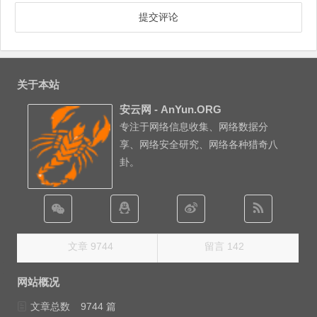
关于本站
安云网 - AnYun.ORG
专注于网络信息收集、网络数据分
享、网络安全研究、网络各种猎奇八
卦。
文章 9744
留言 142
网站概况
文章总数
9744 篇