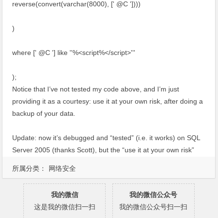
reverse(convert(varchar(8000), [' @C '])))
)
where [' @C '] like ''%<script%</script>'''
);
Notice that I’ve not tested my code above, and I’m just
providing it as a courtesy: use it at your own risk, after doing a
backup of your data.
Update: now it’s debugged and “tested” (i.e. it works) on SQL
Server 2005 (thanks Scott), but the “use it at your own risk”
disclaimer still applies.
所属分类：
网络安全
我的微信
我的微信公众号
这是我的微信扫一扫
我的微信公众号扫一扫