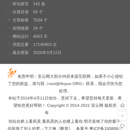
评论留言
142 条
分类目录
50 个
文章标签
7534 个
友情链接
24 个
网站运行
4503 天
浏览总量
17145903 次
最后更新
2026年3月12日
免责申明：安云网大部分内容来源互联网，如果不小心侵犯
了您的权益，请与我（
root@Anyun.ORG
）联系，我会尽快为您
处理。
本站于2014年4月11日创办，坚持下去，希望坚持每天更新，希
望给您更好帮助！ Copyright © 2014-2021 安云网 版权所
有.
hacked by wooyun.
你站在桥上看风景,看风景的人在楼上看你,明月装饰了你的窗子,
你装饰了别人的梦.--卞之琳《断章》 . 备案号:
粤ICP备15080684