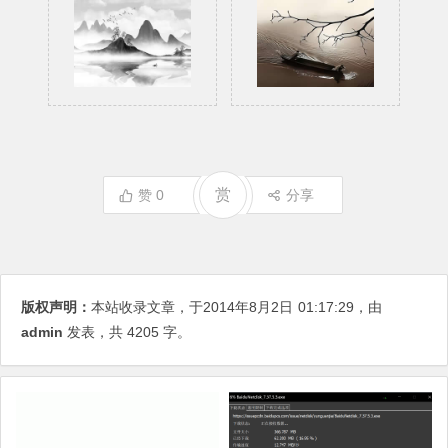
赏
赞
0
分享
版权声明：
本站收录文章，于2014年8月2日
01:17:29
，由
admin
发表，共 4205 字。