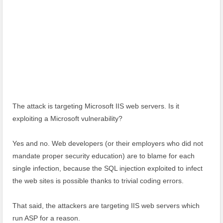
The attack is targeting Microsoft IIS web servers. Is it
exploiting a Microsoft vulnerability?
Yes and no. Web developers (or their employers who did not
mandate proper security education) are to blame for each
single infection, because the SQL injection exploited to infect
the web sites is possible thanks to trivial coding errors.
That said, the attackers are targeting IIS web servers which
run ASP for a reason.