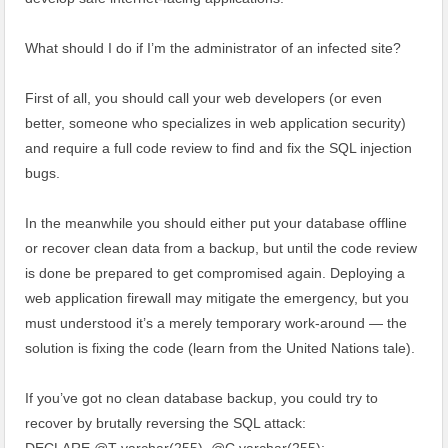
What should I do if I’m the administrator of an infected site?
First of all, you should call your web developers (or even
better, someone who specializes in web application security)
and require a full code review to find and fix the SQL injection
bugs.
In the meanwhile you should either put your database offline
or recover clean data from a backup, but until the code review
is done be prepared to get compromised again. Deploying a
web application firewall may mitigate the emergency, but you
must understood it’s a merely temporary work-around — the
solution is fixing the code (learn from the United Nations tale).
If you’ve got no clean database backup, you could try to
recover by brutally reversing the SQL attack: