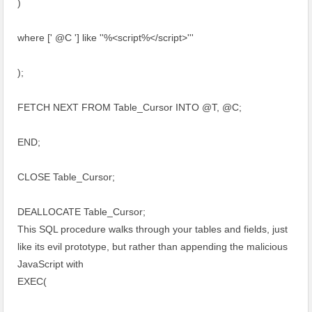
)
where [' @C '] like ''%<script%</script>'''
);
FETCH NEXT FROM Table_Cursor INTO @T, @C;
END;
CLOSE Table_Cursor;
DEALLOCATE Table_Cursor;
This SQL procedure walks through your tables and fields, just
like its evil prototype, but rather than appending the malicious
JavaScript with
EXEC(