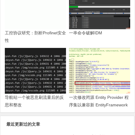
工控协议研究：剖析Profinet安全
一串命令破解IDM
性
导航站一个被恶意刷流量后的反
一次修改闭源 Entity Provider 程
思和整改
序集以兼容新 EntityFramework
的过程
最近更新过的文章