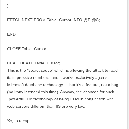
);
FETCH NEXT FROM Table_Cursor INTO @T, @C;
END;
CLOSE Table_Cursor;
DEALLOCATE Table_Cursor;
This is the “secret sauce” which is allowing the attack to reach
its impressive numbers, and it works exclusively against
Microsoft database technology — but it’s a feature, not a bug
(no irony intended this time). Anyway, the chances for such
“powerful” DB technology of being used in conjunction with
web servers different than IIS are very low.
So, to recap: