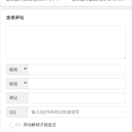
文
发表评论
章
导
航
*
昵称
*
邮箱
网址
QQ
滑动解锁才能提交