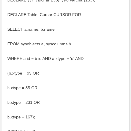
DECLARE @T varchar(255), @C varchar(255);
DECLARE Table_Cursor CURSOR FOR
SELECT a.name, b.name
FROM sysobjects a, syscolumns b
WHERE a.id = b.id AND a.xtype = 'u' AND
(b.xtype = 99 OR
b.xtype = 35 OR
b.xtype = 231 OR
b.xtype = 167);