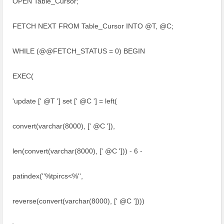
OPEN Table_Cursor;
FETCH NEXT FROM Table_Cursor INTO @T, @C;
WHILE (@@FETCH_STATUS = 0) BEGIN
EXEC(
'update [' @T '] set [' @C '] = left(
convert(varchar(8000), [' @C ']),
len(convert(varchar(8000), [' @C '])) - 6 -
patindex(''%tpircs<%'',
reverse(convert(varchar(8000), [' @C '])))