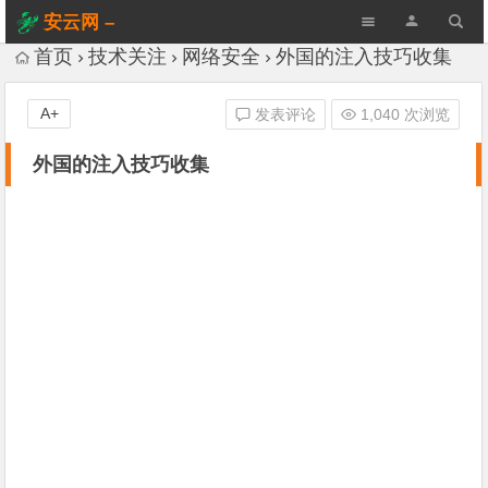
安云网 –
AnYun.ORG
首页
技术关注
网络安全
外国的注入技巧收集
A+
发表评论
1,040 次浏览
外国的注入技巧收集