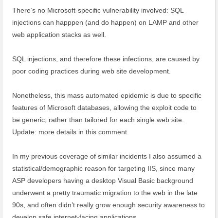
There’s no Microsoft-specific vulnerability involved: SQL
injections can happpen (and do happen) on LAMP and other
web application stacks as well.
SQL injections, and therefore these infections, are caused by
poor coding practices during web site development.
Nonetheless, this mass automated epidemic is due to specific
features of Microsoft databases, allowing the exploit code to
be generic, rather than tailored for each single web site.
Update: more details in this comment.
In my previous coverage of similar incidents I also assumed a
statistical/demographic reason for targeting IIS, since many
ASP developers having a desktop Visual Basic background
underwent a pretty traumatic migration to the web in the late
90s, and often didn’t really grow enough security awareness to
develop safe internet-facing applications.