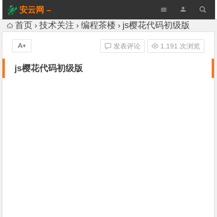
安云网 –
AnYun.ORG
首页
技术关注
编程茶楼
js樱花代码初级版
A+
发表评论
1,191 次浏览
js樱花代码初级版