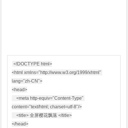
<!DOCTYPE html>

<html xmlns="http://www.w3.org/1999/xhtml" 
lang="zh-CN">

<head>

    <meta http-equiv="Content-Type" 
content="text/html; charset=utf-8"/>

    <title> 全屏樱花飘落 </title>

</head>
