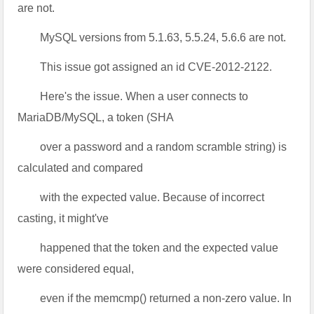
are not.
MySQL versions from 5.1.63, 5.5.24, 5.6.6 are not.
This issue got assigned an id CVE-2012-2122.
Here's the issue. When a user connects to
MariaDB/MySQL, a token (SHA
over a password and a random scramble string) is
calculated and compared
with the expected value. Because of incorrect
casting, it might've
happened that the token and the expected value
were considered equal,
even if the memcmp() returned a non-zero value. In