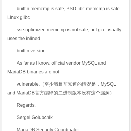
builtin memcmp is safe, BSD libc memcmp is safe.
Linux glibc
sse-optimized memcmp is not safe, but gcc usually
uses the inlined
builtin version.
As far as I know, official vendor MySQL and
MariaDB binaries are not
vulnerable.（至少我目前知道的情况是，MySQL
and MariaDB官方编译的二进制版本没有这个漏洞）
Regards,
Sergei Golubchik
MariaDB Security Coordinator