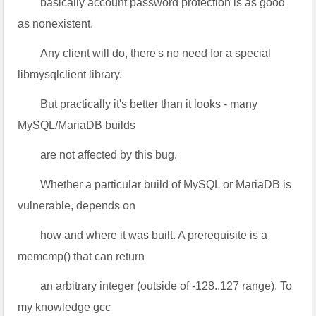
basically account password protection is as good
as nonexistent.
Any client will do, there's no need for a special
libmysqlclient library.
But practically it's better than it looks - many
MySQL/MariaDB builds
are not affected by this bug.
Whether a particular build of MySQL or MariaDB is
vulnerable, depends on
how and where it was built. A prerequisite is a
memcmp() that can return
an arbitrary integer (outside of -128..127 range). To
my knowledge gcc