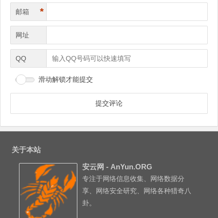
*
邮箱
网址
QQ
滑动解锁才能提交
关于本站
安云网 - AnYun.ORG
专注于网络信息收集、网络数据分
享、网络安全研究、网络各种猎奇八
卦。