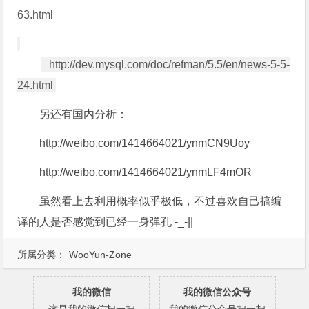
63.html
http://dev.mysql.com/doc/refman/5.5/en/news-5-5-
24.html
另还有国内分析：
http://weibo.com/1414664021/ynmCN9Uoy
http://weibo.com/1414664021/ynmLF4mOR
虽然看上去利用概率似乎极低，不过喜欢自己搞编
译的人是否感觉到已经一身弹孔 -_-||
所属分类：
WooYun-Zone
我的微信
我的微信公众号