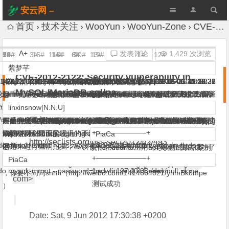
安云网 –
AnYun.ORG
首页
技术关注
WooYun
WooYun-Zone
CVE-2012-2122: Security vulnerability in MySQL/MariaDB sql/pa
A+
发表评论
1,429 次浏览
2#
5#
7#
9#
10#
18#
21#
3#
16#
11#
14#
15#
6#
8#
20#
13#
19#
1#
12#
4c
GaRY
PiaCa
linxinsnow[N.N.U]
g0t3n
horseluke
her0ma
紫梦芊
GaRY
PiaCa
her0ma
xsser
PiaCa
horseluke
鱼化石
_Evil
horseluke
坏虾
蟋蟀哥哥
xsser
CVE-2012-2122: Security vulnerability in
:14
-06-11 15:14
|
|
|
(微碌) |
|
(￣.￣) |
2012-06-11 14:20
2012-06-11 17:30
2012-06-11 19:53
2012-06-23 15:02
(ﻬ10wb 求把 PiaCa 改成 piaca) |
2012-06-11 21:34
|
2012-07-10 09:13
2012-06-11 14:21
(ﻬ10wb 求把 PiaCa 改成 piaca) |
|
|
2012-06-11 22:10
2012-06-11 22:47
(ﻬ10wb 求把 PiaCa 改成 piaca) |
(微碌) |
(“>’><iframe/src=//g.cn>) |
(科普是一种公益行为) |
(微碌) |
(黑阔都被爆菊花~) |
2012-06-11 16:45
2012-06-11 16:39
2012-06-11 22:36
(̷ͣ̑̆ͯ̆̋͋̒ͩ͊̋̇̒ͦ̿̐͞҉̷̻̖͎̦̼) |
2012-06-11 23:49
2012-06-11 13:36
2012-06-25 13:28
|
2012-06-11 23:28
2012-06-25 08:36
2012-06-11 17:31
2012-06-11 22:27
MySQL/MariaDB sql/pa
总。
//community.rapid7.com/community/metasploit/blog/2012/06/11/cve-
To my knowledge gcc
能重现这个环境么？编译的时候加上 -fno-builtin 然后安装好只有再
@
@
@
@
@
不过这个漏洞的发现思路很有意思，值得推广到各个方面。
@
刚按照某网站上的py脚本测试，执行了半天也没成功.
@
@
@
关注ing
@all 版本问题解决了,没开外链解决没 。。。
@
mysql> select @@version;
你妹。。我一般自己编译
@
/rapid7/metasploit-
122-a-tragically-comedic-security-flaw-in-mysql
builtin memcmp is safe, BSD libc memcmp is safe. Linux glibc
看编译参数发现没有这个选项。
1/256,貌似要执行N多次才有可能啊.
+———————+
GaRY
GaRY
g0t3n
horseluke
linxinsnow[N.N.U]
xsser
horseluke
xsser
rayh4c
xsser
her0ma
/modules/auxiliary/scanner/mysql/mysql_authbypass_hashdump.rb
sse-optimized memcmp is not safe, but gcc usually uses the
| @@version |
原文：
严重同意！ 这种漏洞很容易出现在跨平台编程中，比如linux下和
问题的成因貌似是因为sha加密的时候使用了初始化向量，那个算法
不是。见今早微博的snnn 源代码分析：
有木有能成功的mysql版本？我用python脚本测试了很长时间,都没
是的 跨平台时常在 编码 位上出现些隐藏问题 只是很多没被人发现
http://ww4.sinaimg.cn/large/8fd42c5djw1dtunhew1cdj.jpg
确认么？给个截图吧，如果影响大乌云应该发通告了
确认啊
Ubuntu 64-bit中枪真多……看来我低估了……
，@
@
inlined
+———————+
win下在标准c库实现上的不同就会出现这样的问题，作为一个研究
刚好令到个错误的密码的sha值和正确的密码的sha值相同而造成
http://www.sunchangming.com/blog/?p=4260
成功.
或不值得利用而已
PiaCa
horseluke
http://seclists.org/oss-sec/2012/q2/493
; do mysql -u root --password=bad -h 127.0.0.1 2>/dev/null; done
builtin version.
| 5.5.22-community-nt |
课题来进行漏洞挖掘，应该有不少好玩的东西
的?
@
貌似在ubuntu上用apt安装上测试成功了
坐等测试成功案例
自己编译也一般没问题，别乱改makefile的cflags就好了。
+———————+
PiaCa
From: Sergei Golubchik <serg () montyprogram
; do mysql -u root --password=bad -h 127.0.0.1>/dev/null; done
1 row in set (0.05 sec)
，你要不问问snnn（http://weibo.com/1414664021/ynmBk8mpe
com>
测试成功
）
Date: Sat, 9 Jun 2012 17:30:38 +0200