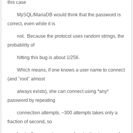
this case
MySQL/MariaDB would think that the password is
correct, even while it is
not. Because the protocol uses random strings, the
probability of
hitting this bug is about 1/256.
Which means, if one knows a user name to connect
(and "root" almost
always exists), she can connect using *any*
password by repeating
connection attempts. ~300 attempts takes only a
fraction of second, so