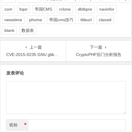
com
bqsr
帝国CMS
rclone
dbtbpre
navinfor
newstime
phome
帝国cms技巧
titleurl
classid
blank
数据表
上一篇
下一篇
CVE-2015-0235 GNU glibc 的各种 Exploit 快要涌现了
CryptoPHP后门分析报告
文
发表评论
章
导
航
*
昵称