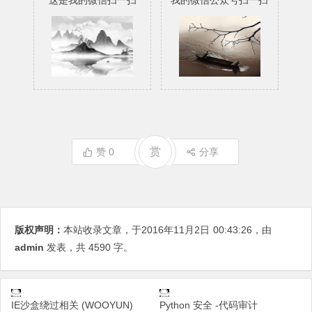
这是我的微信扫一扫
我的微信公众号扫一扫
赏
赞
0
分享
版权声明：
本站收录文章，于2016年11月2日
00:43:26
，由
admin
发表，共 4590 字。
IE沙盒绕过相关 (WOOYUN)
Python 安全 -代码审计