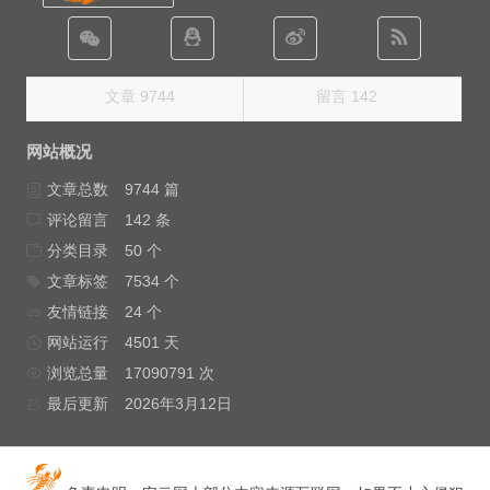
文章 9744
留言 142
网站概况
文章总数
9744 篇
评论留言
142 条
分类目录
50 个
文章标签
7534 个
友情链接
24 个
网站运行
4501 天
浏览总量
17090791 次
最后更新
2026年3月12日