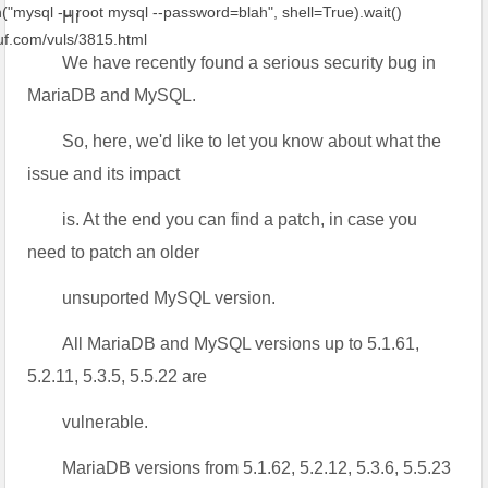
ql -u root mysql --password=blah", shell=True).wait()
Hi
f.com/vuls/3815.html
We have recently found a serious security bug in
MariaDB and MySQL.
So, here, we'd like to let you know about what the
issue and its impact
is. At the end you can find a patch, in case you
need to patch an older
unsuported MySQL version.
All MariaDB and MySQL versions up to 5.1.61,
5.2.11, 5.3.5, 5.5.22 are
vulnerable.
MariaDB versions from 5.1.62, 5.2.12, 5.3.6, 5.5.23