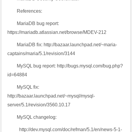
References:
MariaDB bug report:
https://mariadb.atlassian.net/browse/MDEV-212
MariaDB fix: http://bazaar.launchpad.net/~maria-
captains/maria/5.1/revision/3144
MySQL bug report: http://bugs.mysql.com/bug.php?
id=64884
MySQL fix:
http://bazaar.launchpad.net/~mysql/mysql-
server/5.1/revision/3560.10.17
MySQL changelog:
http://dev.mysql.com/doc/refman/5.1/en/news-5-1-